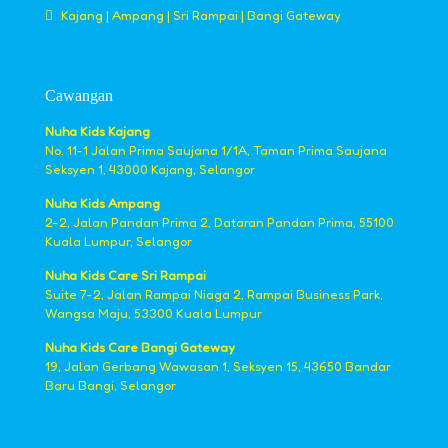
Kajang | Ampang | Sri Rampai | Bangi Gateway
Cawangan
Nuha Kids Kajang
No. 11-1 Jalan Prima Saujana 1/1A, Taman Prima Saujana
Seksyen 1, 43000 Kajang, Selangor
Nuha Kids Ampang
2-2, Jalan Pandan Prima 2, Dataran Pandan Prima, 55100
Kuala Lumpur, Selangor
Nuha Kids Care Sri Rampai
Suite 7-2, Jalan Rampai Niaga 2, Rampai Business Park,
Wangsa Maju, 53300 Kuala Lumpur
Nuha Kids Care Bangi Gateway
19, Jalan Gerbang Wawasan 1, Seksyen 15, 43650 Bandar
Baru Bangi, Selangor