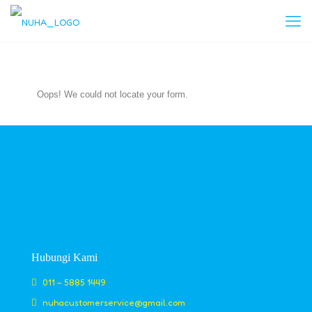
Oops! We could not locate your form.
Hubungi Kami
011 – 5885 1449
nuhacustomerservice@gmail.com