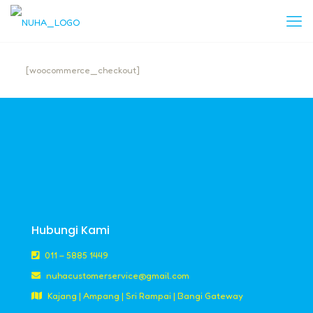
[woocommerce_checkout]
Hubungi Kami
011 – 5885 1449
nuhacustomerservice@gmail.com
Kajang | Ampang | Sri Rampai | Bangi Gateway