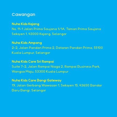
Cawangan
Nuha Kids Kajang
No. 11-1 Jalan Prima Saujana 1/1A, Taman Prima Saujana
Seksyen 1, 43000 Kajang, Selangor
Nuha Kids Ampang
2-2, Jalan Pandan Prima 2, Dataran Pandan Prima, 55100
Kuala Lumpur, Selangor
Nuha Kids Care Sri Rampai
Suite 7-2, Jalan Rampai Niaga 2, Rampai Business Park,
Wangsa Maju, 53300 Kuala Lumpur
Nuha Kids Care Bangi Gateway
19, Jalan Gerbang Wawasan 1, Seksyen 15, 43650 Bandar
Baru Bangi, Selangor