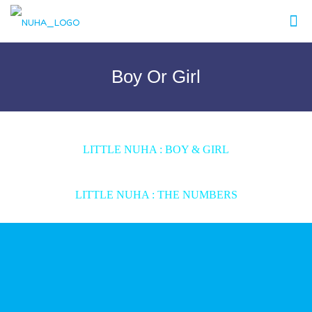
Boy Or Girl
LITTLE NUHA : BOY & GIRL
LITTLE NUHA : THE NUMBERS