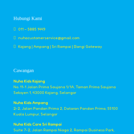
Hubungi Kami
011 – 5885 1449
nuhacustomerservice@gmail.com
Kajang | Ampang | Sri Rampai | Bangi Gateway
Cawangan
Nuha Kids Kajang
No. 11-1 Jalan Prima Saujana 1/1A, Taman Prima Saujana
Seksyen 1, 43000 Kajang, Selangor
Nuha Kids Ampang
2-2, Jalan Pandan Prima 2, Dataran Pandan Prima, 55100
Kuala Lumpur, Selangor
Nuha Kids Care Sri Rampai
Suite 7-2, Jalan Rampai Niaga 2, Rampai Business Park,