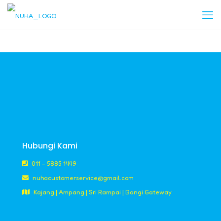
Hubungi Kami
011 – 5885 1449
nuhacustomerservice@gmail.com
Kajang | Ampang | Sri Rampai | Bangi Gateway