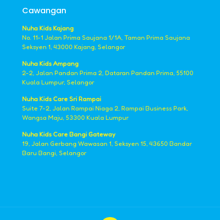
Cawangan
Nuha Kids Kajang
No. 11-1 Jalan Prima Saujana 1/1A, Taman Prima Saujana
Seksyen 1, 43000 Kajang, Selangor
Nuha Kids Ampang
2-2, Jalan Pandan Prima 2, Dataran Pandan Prima, 55100
Kuala Lumpur, Selangor
Nuha Kids Care Sri Rampai
Suite 7-2, Jalan Rampai Niaga 2, Rampai Business Park,
Wangsa Maju, 53300 Kuala Lumpur
Nuha Kids Care Bangi Gateway
19, Jalan Gerbang Wawasan 1, Seksyen 15, 43650 Bandar
Baru Bangi, Selangor